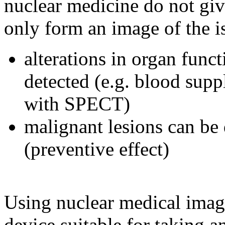
nuclear medicine do not giv
only form an image of the is
alterations in organ func
detected (e.g. blood sup
with SPECT)
malignant lesions can be 
(preventive effect)
Using nuclear medical imag
device suitable for taking 