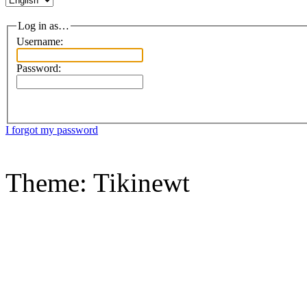
Log in as…
Username:
Password:
I forgot my password
Theme: Tikinewt