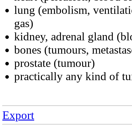
lung (embolism, ventilat
gas)
kidney, adrenal gland (b
bones (tumours, metastas
prostate (tumour)
practically any kind of 
Export