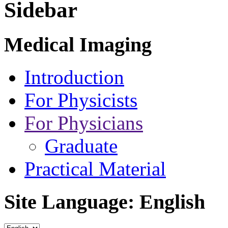
Sidebar
Medical Imaging
Introduction
For Physicists
For Physicians
Graduate
Practical Material
Site Language: English