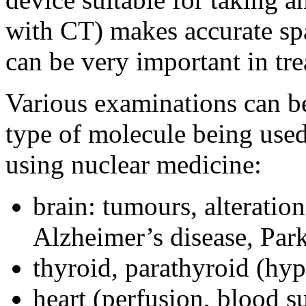
with CT) makes accurate spa
can be very important in tr
Various examinations can be
type of molecule being use
using nuclear medicine:
brain: tumours, alteratio
Alzheimer’s disease, Par
thyroid, parathyroid (hy
heart (perfusion, blood s