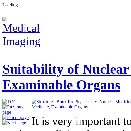
Loading...
Suitability of Nuclea
Examinable Organs
Book for Physicists
»
Nuclear Medicine
Medicine, Examinable Organs
It is very important 