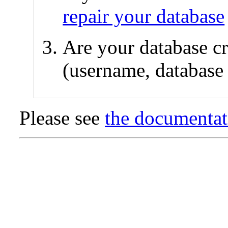
repair your database
Are your database cr
(username, database 
Please see
the documentat