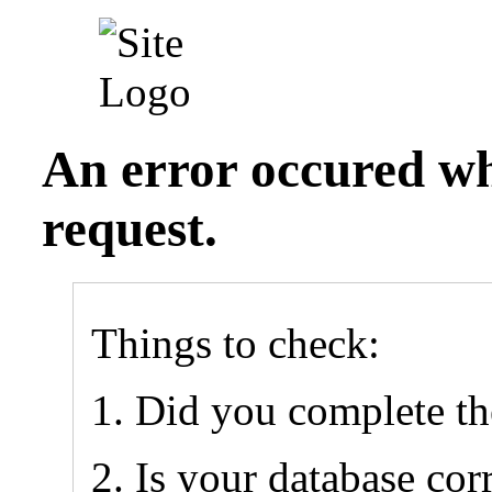
An error occured wh
request.
Things to check:
Did you complete t
Is your database cor