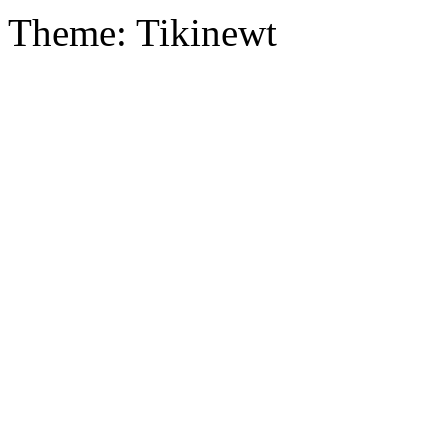
Theme: Tikinewt