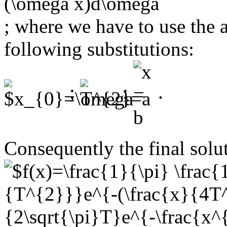
; where we have to use the 
following substitutions:
;
;
.
Consequently the final solut