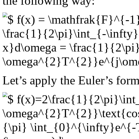
the following way:
Let’s apply the Euler’s for