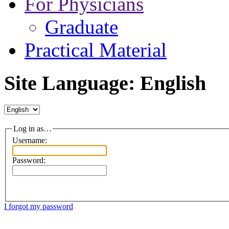
For Physicians
Graduate
Practical Material
Site Language: English
Log in as…
Username:
Password:
I forgot my password