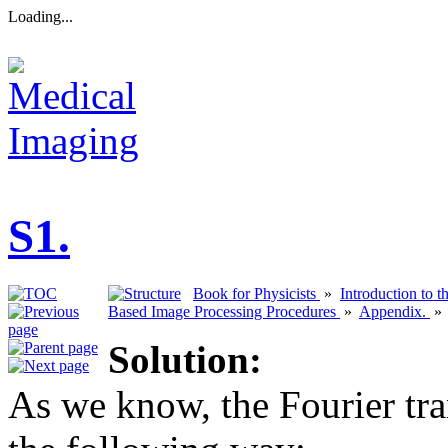
Loading...
S1.
Book for Physicists
»
Introduction to 
Based Image Processing Procedures
»
Appendix.
Solution:
As we know, the Fourier tr