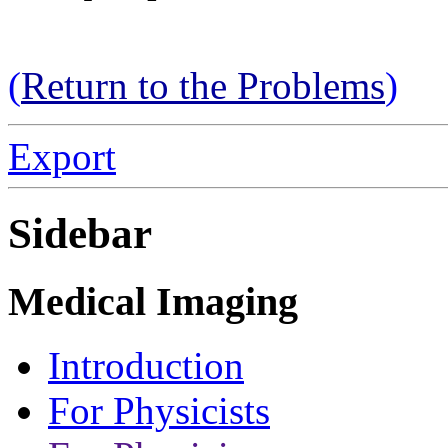
(
Return to the Problems
)
Export
Sidebar
Medical Imaging
Introduction
For Physicists