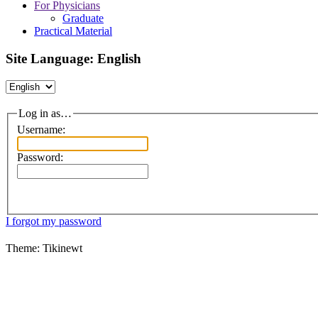
For Physicians
Graduate
Practical Material
Site Language: English
Log in as…
Username:
Password:
I forgot my password
Theme: Tikinewt