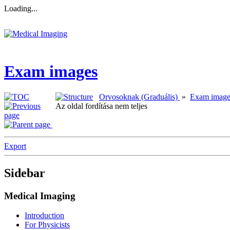
Loading...
Exam images
Orvosoknak (Graduális)
»
Exam image
Az oldal fordítása nem teljes
Export
Sidebar
Medical Imaging
Introduction
For Physicists