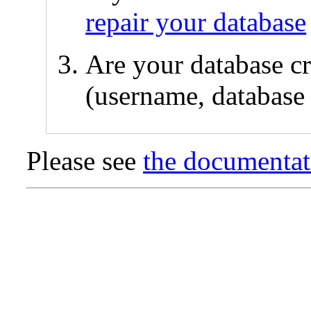
repair your database
Are your database cr
(username, database 
Please see
the documentat