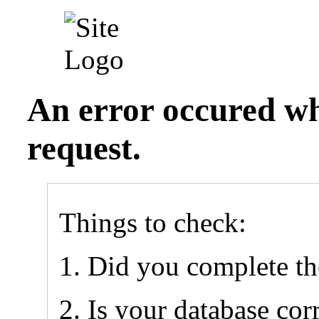
An error occured wh
request.
Things to check:
Did you complete t
Is your database cor