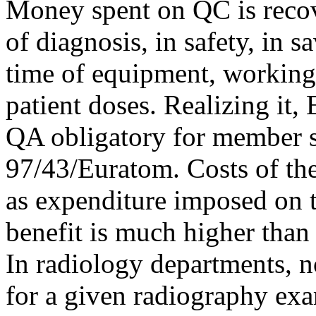
Money spent on QC is recov
of diagnosis, in safety, in 
time of equipment, working t
patient doses. Realizing it
QA obligatory for member sta
97/43/Euratom. Costs of the
as expenditure imposed on t
benefit is much higher than i
In radiology departments, 
for a given radiography ex