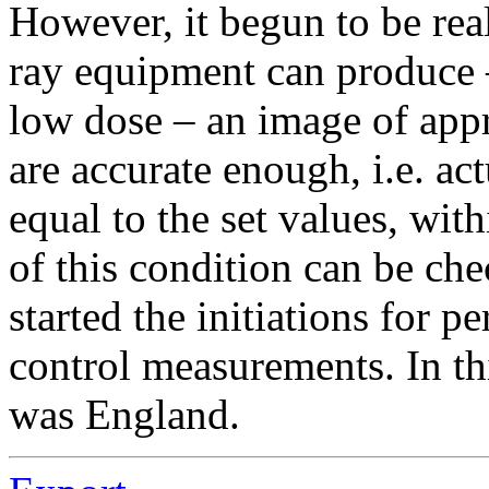
However, it begun to be real
ray equipment can produce 
low dose – an image of appro
are accurate enough, i.e. ac
equal to the set values, wit
of this condition can be ch
started the initiations for p
control measurements. In th
was England.