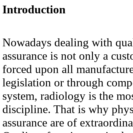
Introduction
Nowadays dealing with quali
assurance is not only a custo
forced upon all manufacture
legislation or through compe
system, radiology is the m
discipline. That is why phys
assurance are of extraordin