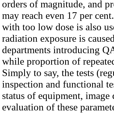
orders of magnitude, and pr
may reach even 17 per cent.
with too low dose is also us
radiation exposure is cause
departments introducing QA,
while proportion of repeate
Simply to say, the tests (re
inspection and functional te
status of equipment, image q
evaluation of these paramet