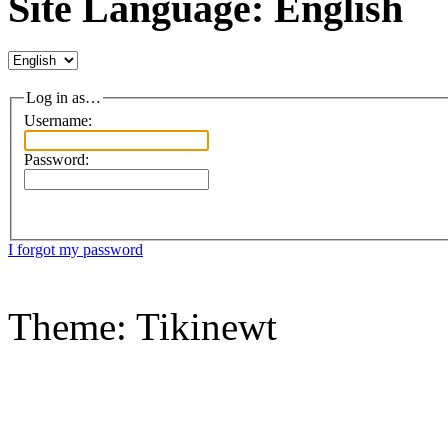
Site Language: English
Log in as…
Username:
Password:
I forgot my password
Theme: Tikinewt