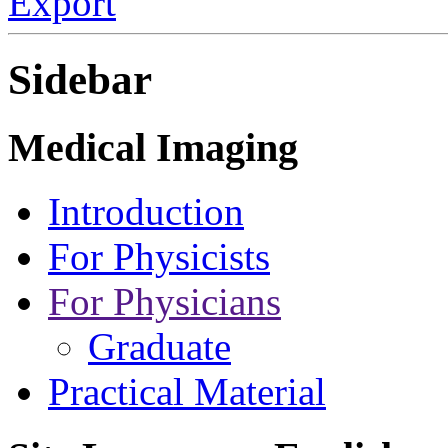
Export
Sidebar
Medical Imaging
Introduction
For Physicists
For Physicians
Graduate
Practical Material