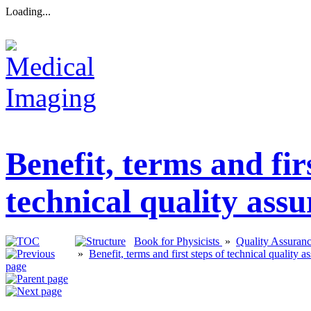
Loading...
Benefit, terms and firs
technical quality ass
Book for Physicists
»
Quality Assuran
»
Benefit, terms and first steps of technical quality a