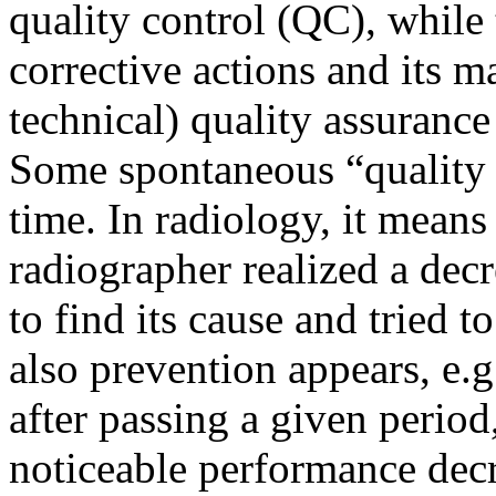
quality control (QC), while 
corrective actions and its m
technical) quality assuranc
Some spontaneous “quality 
time. In radiology, it means 
radiographer realized a decr
to find its cause and tried to
also prevention appears, e.
after passing a given period
noticeable performance decr