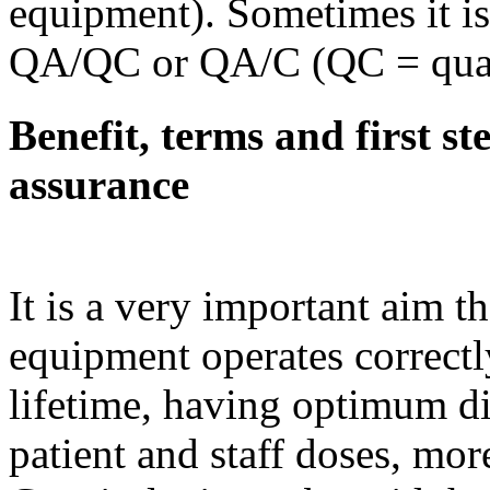
equipment). Sometimes it is 
QA/QC or QA/C (QC = quali
Benefit, terms and first st
assurance
It is a very important aim t
equipment operates correctl
lifetime, having optimum 
patient and staff doses, mor