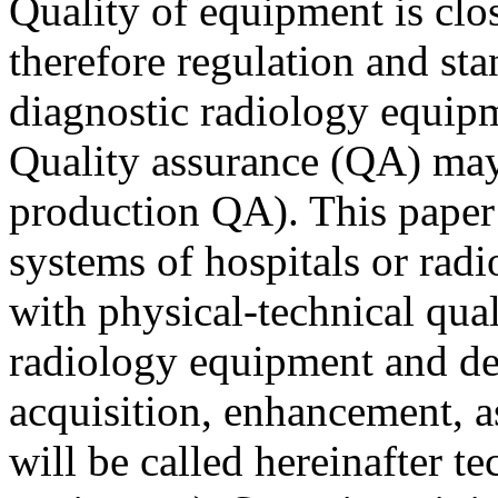
Quality of equipment is clos
therefore regulation and sta
diagnostic radiology equipm
Quality assurance (QA) may b
production QA). This paper 
systems of hospitals or rad
with physical-technical qual
radiology equipment and de
acquisition, enhancement, a
will be called hereinafter t