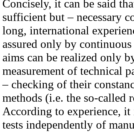
Concisely, it can be said th
sufficient but – necessary c
long, international experie
assured only by continuous
aims can be realized only b
measurement of technical p
– checking of their constan
methods (i.e. the so-called 
According to experience, it 
tests independently of manu