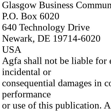
Glasgow Business Commun
P.O. Box 6020
640 Technology Drive
Newark, DE 19714-6020
USA
Agfa shall not be liable for 
incidental or
consequential damages in co
performance
or use of this publication. A