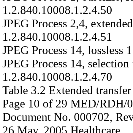
1.2.840.10008.1.2.4.50
JPEG Process 2,4, extended 
1.2.840.10008.1.2.4.51
JPEG Process 14, lossless 
JPEG Process 14, selection v
1.2.840.10008.1.2.4.70
Table 3.2 Extended transfer
Page 10 of 29 MED/RDH/
Document No. 000702, Rev
26 May, 2005 Healthcare