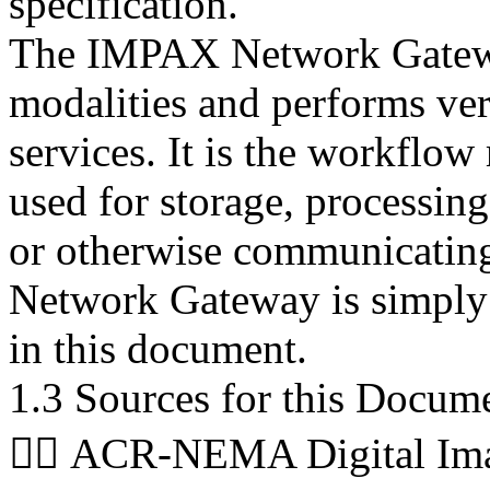
specification.
The IMPAX Network Gatewa
modalities and performs ver
services. It is the workfl
used for storage, processing,
or otherwise communicating
Network Gateway is simply
in this document.
1.3 Sources for this Docum
 ACR-NEMA Digital Ima