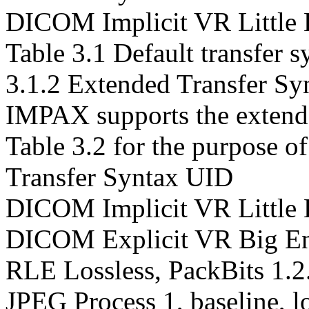
DICOM Implicit VR Little 
Table 3.1 Default transfer s
3.1.2 Extended Transfer Sy
IMPAX supports the extende
Table 3.2 for the purpose of
Transfer Syntax UID
DICOM Implicit VR Little 
DICOM Explicit VR Big En
RLE Lossless, PackBits 1.2
JPEG Process 1, baseline, lo