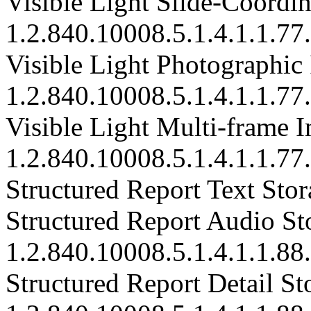
Visible Light Slide-Coordi
1.2.840.10008.5.1.4.1.1.77
Visible Light Photographic
1.2.840.10008.5.1.4.1.1.77
Visible Light Multi-frame I
1.2.840.10008.5.1.4.1.1.77
Structured Report Text Stor
Structured Report Audio St
1.2.840.10008.5.1.4.1.1.88
Structured Report Detail St