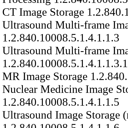
CT Image Storage 1.2.840.1
Ultrasound Multi-frame Ima
1.2.840.10008.5.1.4.1.1.3
Ultrasound Multi-frame Im
1.2.840.10008.5.1.4.1.1.3.1
MR Image Storage 1.2.840.
Nuclear Medicine Image Sto
1.2.840.10008.5.1.4.1.1.5
Ultrasound Image Storage (r
1.2.840.10008.5.1.4.1.1.6