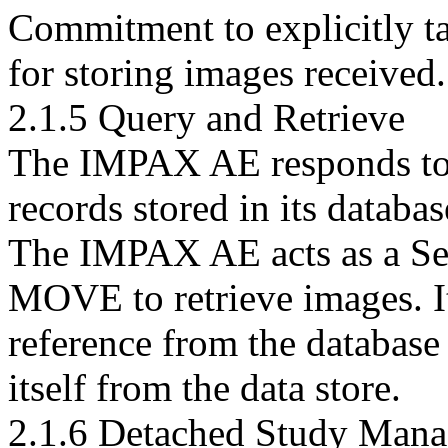
Commitment to explicitly ta
for storing images received.
2.1.5 Query and Retrieve
The IMPAX AE responds to 
records stored in its databas
The IMPAX AE acts as a Ser
MOVE to retrieve images. It
reference from the database
itself from the data store.
2.1.6 Detached Study Man