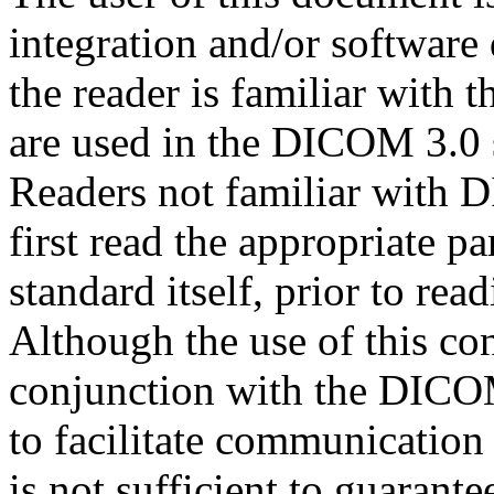
integration and/or software
the reader is familiar with 
are used in the DICOM 3.0 
Readers not familiar with
first read the appropriate 
standard itself, prior to re
Although the use of this co
conjunction with the DICOM
to facilitate communication
is not sufficient to guarantee