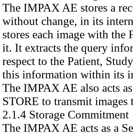
The IMPAX AE stores a recei
without change, in its inte
stores each image with the 
it. It extracts the query inf
respect to the Patient, Stud
this information within its i
The IMPAX AE also acts as 
STORE to transmit images t
2.1.4 Storage Commitment
The IMPAX AE acts as a Ser