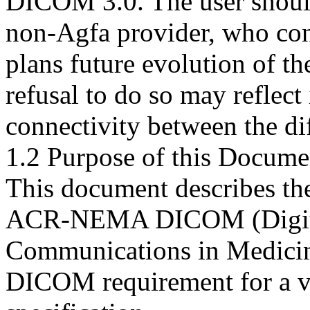
DICOM 3.0. The user should
non-Agfa provider, who con
plans future evolution of 
refusal to do so may reflect 
connectivity between the di
1.2 Purpose of this Docume
This document describes t
ACR-NEMA DICOM (Digita
Communications in Medicine)
DICOM requirement for a 