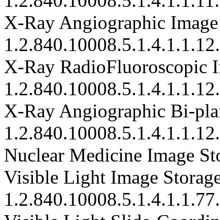
1.2.840.10008.5.1.4.1.1.11
X-Ray Angiographic Image
1.2.840.10008.5.1.4.1.1.12
X-Ray RadioFluoroscopic I
1.2.840.10008.5.1.4.1.1.12
X-Ray Angiographic Bi-plan
1.2.840.10008.5.1.4.1.1.12
Nuclear Medicine Image Sto
Visible Light Image Storage
1.2.840.10008.5.1.4.1.1.77