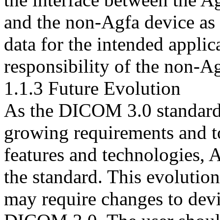
and the non-Agfa device as w
data for the intended applica
responsibility of the non-A
1.1.3 Future Evolution
As the DICOM 3.0 standard 
growing requirements and t
features and technologies, A
the standard. This evolution
may require changes to dev