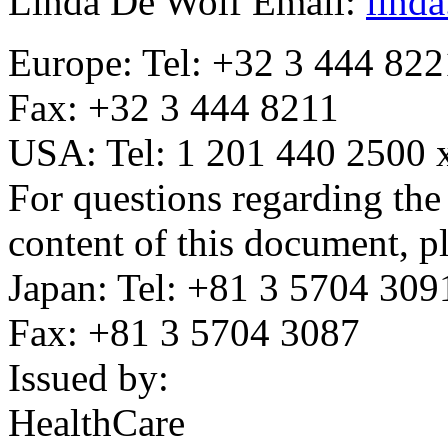
Linda De Wolf Email:
lind
Europe: Tel: +32 3 444 822
Fax: +32 3 444 8211
USA: Tel: 1 201 440 2500 
For questions regarding the
content of this document, pl
Japan: Tel: +81 3 5704 309
Fax: +81 3 5704 3087
Issued by:
HealthCare