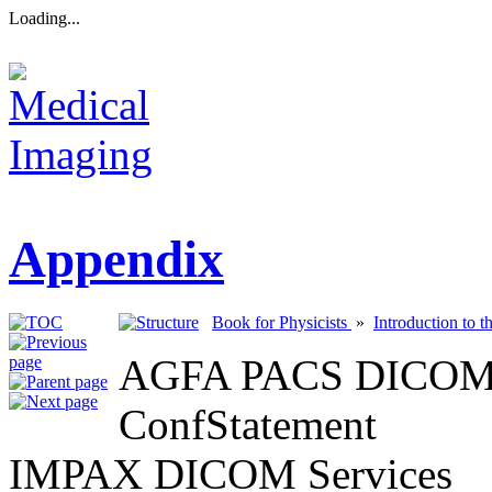
Loading...
Appendix
Book for Physicists
»
Introduction to 
AGFA PACS DICOM C
ConfStatement
IMPAX DICOM Services