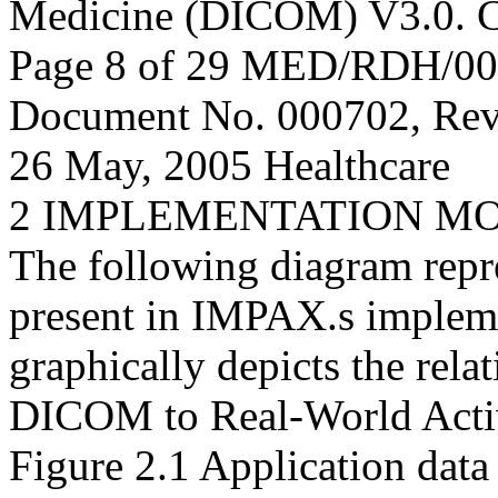
Medicine (DICOM) V3.0. C
Page 8 of 29 MED/RDH/0
Document No. 000702, Rev
26 May, 2005 Healthcare
2 IMPLEMENTATION M
The following diagram repre
present in IMPAX.s implem
graphically depicts the rela
DICOM to Real-World Activ
Figure 2.1 Application data