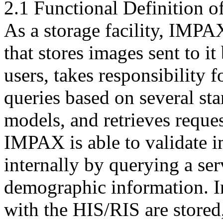
2.1 Functional Definition of
As a storage facility, IMPAX
that stores images sent to it
users, takes responsibility 
queries based on several st
models, and retrieves reque
IMPAX is able to validate i
internally by querying a ser
demographic information. I
with the HIS/RIS are stored