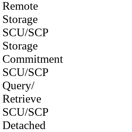
Remote
Storage
SCU/SCP
Storage
Commitment
SCU/SCP
Query/
Retrieve
SCU/SCP
Detached