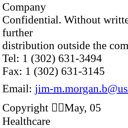
Company
Confidential. Without writte
further
distribution outside the co
Tel: 1 (302) 631-3494
Fax: 1 (302) 631-3145
Email:
jim-m.morgan.b@us
Copyright May, 05
Healthcare