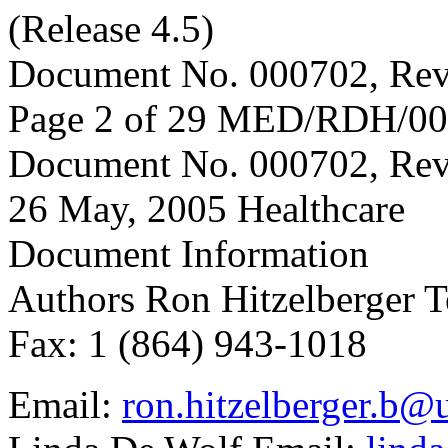
(Release 4.5)
Document No. 000702, Rev
Page 2 of 29 MED/RDH/0
Document No. 000702, Rev
26 May, 2005 Healthcare
Document Information
Authors Ron Hitzelberger T
Fax: 1 (864) 943-1018
Email:
ron.hitzelberger.b@