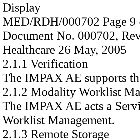
Display
MED/RDH/000702 Page 9 
Document No. 000702, Rev
Healthcare 26 May, 2005
2.1.1 Verification
The IMPAX AE supports t
2.1.2 Modality Worklist M
The IMPAX AE acts a Servi
Worklist Management.
2.1.3 Remote Storage