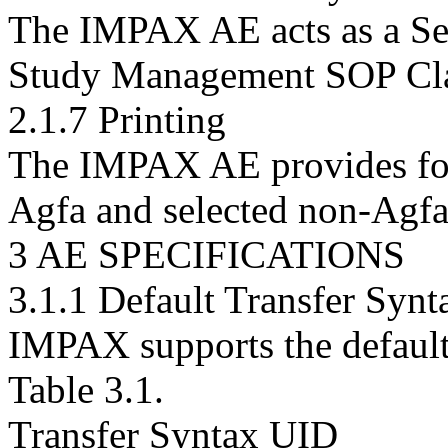
The IMPAX AE acts as a Ser
Study Management SOP Cla
2.1.7 Printing
The IMPAX AE provides for 
Agfa and selected non-Agfa 
3 AE SPECIFICATIONS
3.1.1 Default Transfer Synt
IMPAX supports the default 
Table 3.1.
Transfer Syntax UID