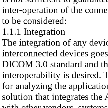
inter-operation of the conn
to be considered:
1.1.1 Integration
The integration of any devi
interconnected devices goes
DICOM 3.0 standard and th
interoperability is desired. 
for analyzing the applicati
solution that integrates th
with other vendors. systems 