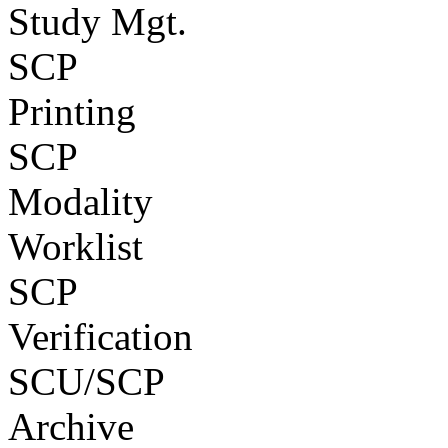
Study Mgt.
SCP
Printing
SCP
Modality
Worklist
SCP
Verification
SCU/SCP
Archive