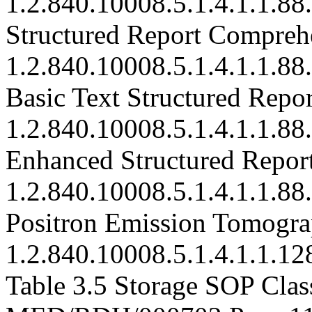
1.2.840.10008.5.1.4.1.1.88
Structured Report Compreh
1.2.840.10008.5.1.4.1.1.88
Basic Text Structured Repor
1.2.840.10008.5.1.4.1.1.88
Enhanced Structured Repor
1.2.840.10008.5.1.4.1.1.88
Positron Emission Tomogra
1.2.840.10008.5.1.4.1.1.12
Table 3.5 Storage SOP Clas