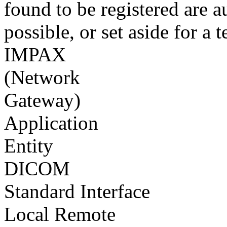
found to be registered are a
possible, or set aside for a t
IMPAX
(Network
Gateway)
Application
Entity
DICOM
Standard Interface
Local Remote