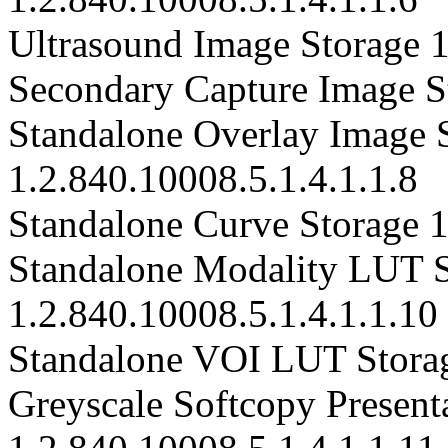
Ultrasound Image Storage 1
Secondary Capture Image St
Standalone Overlay Image 
1.2.840.10008.5.1.4.1.1.8
Standalone Curve Storage 1
Standalone Modality LUT S
1.2.840.10008.5.1.4.1.1.10
Standalone VOI LUT Storag
Greyscale Softcopy Presenta