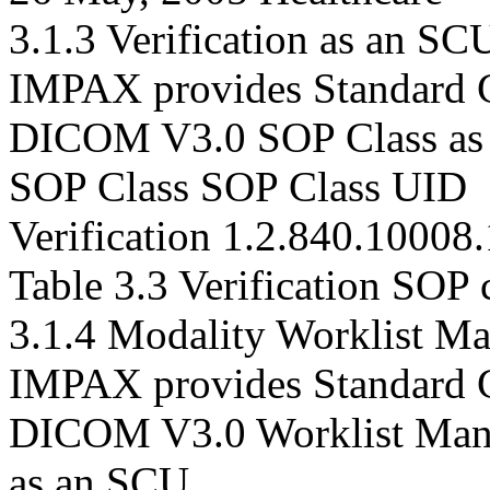
3.1.3 Verification as an S
IMPAX provides Standard C
DICOM V3.0 SOP Class as
SOP Class SOP Class UID
Verification 1.2.840.10008.
Table 3.3 Verification SOP c
3.1.4 Modality Worklist M
IMPAX provides Standard C
DICOM V3.0 Worklist Man
as an SCU.