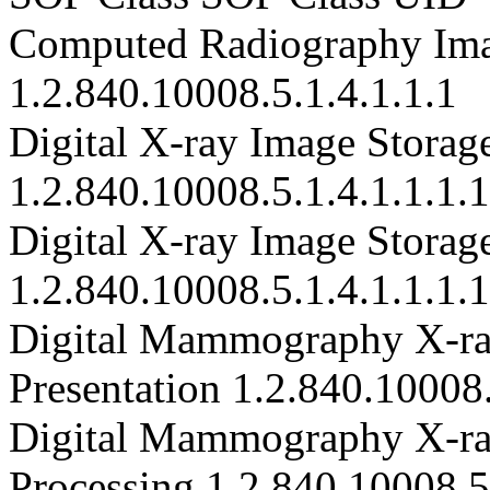
Computed Radiography Ima
1.2.840.10008.5.1.4.1.1.1
Digital X-ray Image Storage
1.2.840.10008.5.1.4.1.1.1.1
Digital X-ray Image Storage
1.2.840.10008.5.1.4.1.1.1.1
Digital Mammography X-ray
Presentation 1.2.840.10008.
Digital Mammography X-ray
Processing 1.2.840.10008.5.