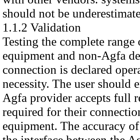
should not be underestimat
1.1.2 Validation
Testing the complete range 
equipment and non-Agfa dev
connection is declared opera
necessity. The user should 
Agfa provider accepts full re
required for their connecti
equipment. The accuracy of 
the interface between the 