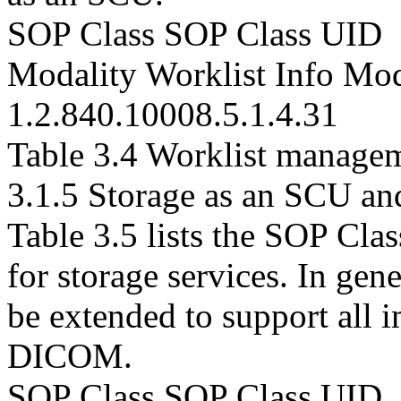
SOP Class SOP Class UID
Modality Worklist Info Mo
1.2.840.10008.5.1.4.31
Table 3.4 Worklist managem
3.1.5 Storage as an SCU a
Table 3.5 lists the SOP Cla
for storage services. In ge
be extended to support all 
DICOM.
SOP Class SOP Class UID