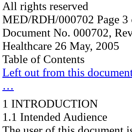
All rights reserved
MED/RDH/000702 Page 3 
Document No. 000702, Rev
Healthcare 26 May, 2005
Table of Contents
Left out from this document 
…
1 INTRODUCTION
1.1 Intended Audience
The user of this document i