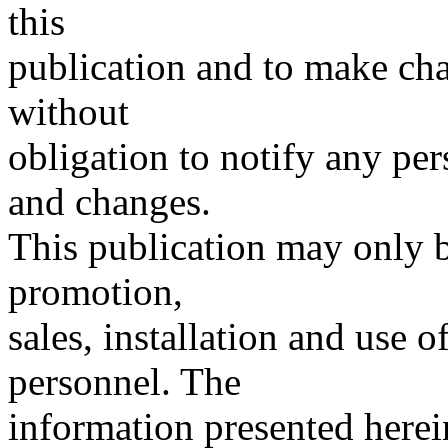
this
publication and to make chan
without
obligation to notify any per
and changes.
This publication may only b
promotion,
sales, installation and use
personnel. The
information presented herein